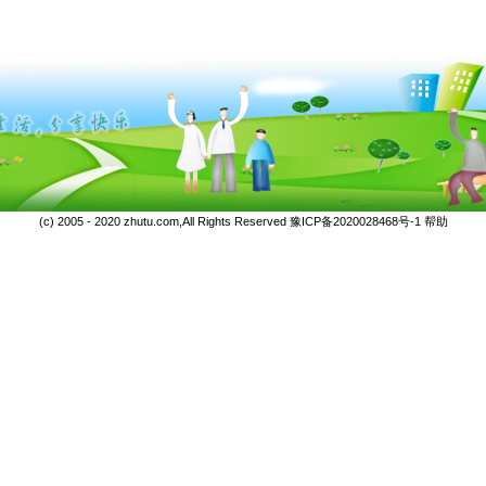
(c) 2005 - 2020 zhutu.com,All Rights Reserved
豫ICP备2020028468号-1
帮助