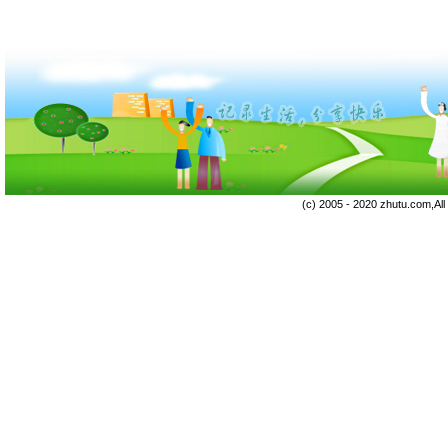
(c) 2005 - 2020 zhutu.com,Al