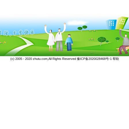
(c) 2005 - 2020 zhutu.com,All Rights Reserved
豫ICP备2020028468号-1
帮助