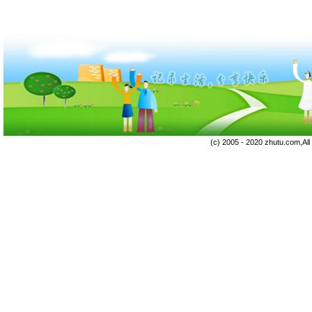
(c) 2005 - 2020 zhutu.com,Al