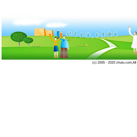
(c) 2005 - 2020 zhutu.com,Al