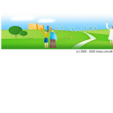
(c) 2005 - 2020 zhutu.com,Al