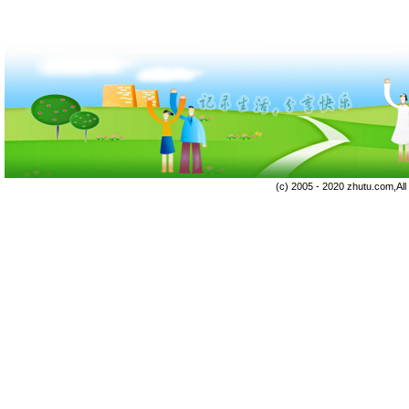
(c) 2005 - 2020 zhutu.com,Al